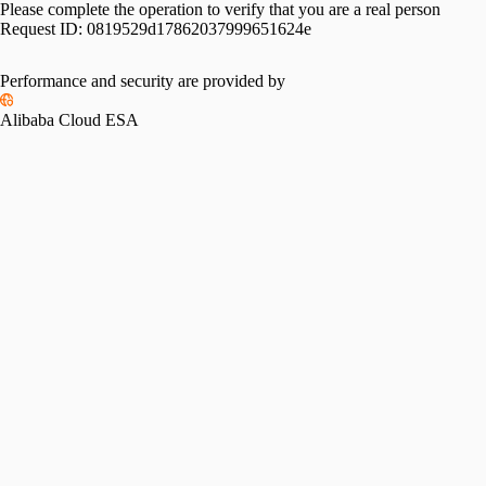
Please complete the operation to verify that you are a real person
Request ID:
0819529d17862037999651624e
Performance and security are provided by
Alibaba Cloud ESA