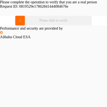
Please complete the operation to verify that you are a real person
Request ID:
0819529e17862841444084676e
Please slide to verify
Performance and security are provided by
Alibaba Cloud ESA